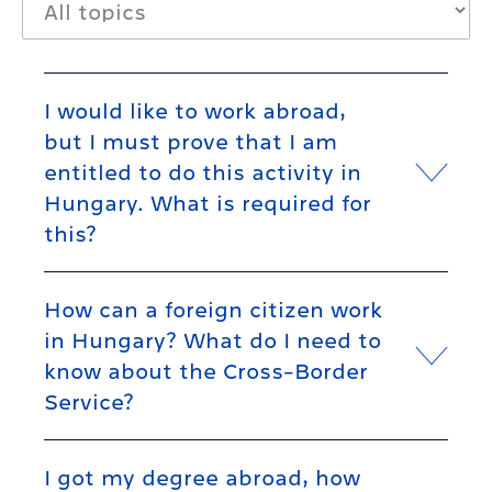
I would like to work abroad,
but I must prove that I am
entitled to do this activity in
Hungary. What is required for
this?
How can a foreign citizen work
in Hungary? What do I need to
know about the Cross-Border
Service?
I got my degree abroad, how