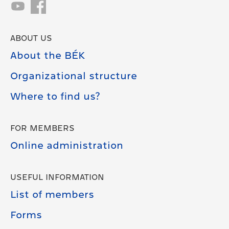
ABOUT US
About the BÉK
Organizational structure
Where to find us?
FOR MEMBERS
Online administration
USEFUL INFORMATION
List of members
Forms