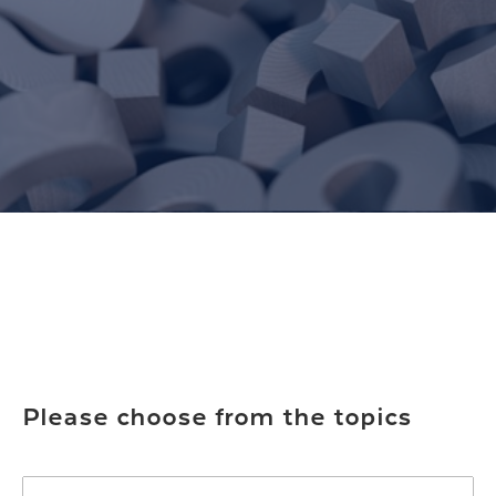
Please choose from the topics