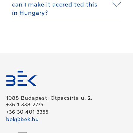
can I make it accredited this
in Hungary?
1088 Budapest, Ötpacsirta u. 2.
+36 1 338 2775
+36 30 401 3355
bek@bek.hu